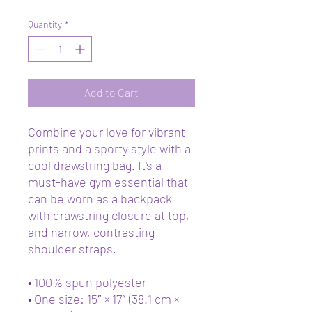
Quantity
*
Add to Cart
Combine your love for vibrant 
prints and a sporty style with a 
cool drawstring bag. It's a 
must-have gym essential that 
can be worn as a backpack 
with drawstring closure at top, 
and narrow, contrasting 
shoulder straps. 
• 100% spun polyester
• One size: 15″ × 17″ (38.1 cm × 