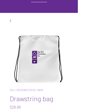
SKU: 6633D65CD3120_8894
Drawstring bag
Price
$28.99