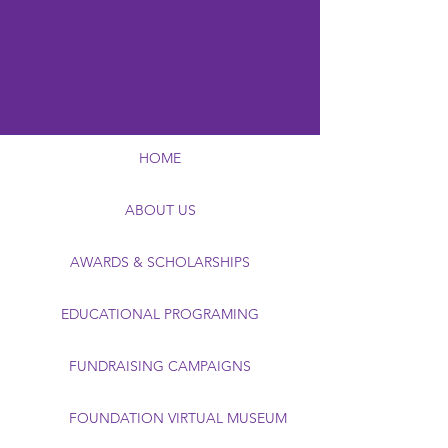
HOME
ABOUT US
AWARDS & SCHOLARSHIPS
EDUCATIONAL PROGRAMING
FUNDRAISING CAMPAIGNS
FOUNDATION VIRTUAL MUSEUM