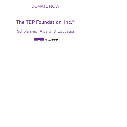
DONATE NOW
The TEP Foundation, Inc.®
Scholarship, Award, & Education
Disabled
"Foundation For Our Future!"
N.Y.S., NFP, 501(c)(3)
EIN:
13-6161286
Since 1934