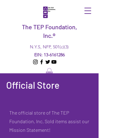
The TEP Foundation,
Inc.®
N.Y.S, NFP, 501(c)(3)
EIN:
13-6161286
Official Store
The official store of The TEP
Foundation, Inc. Sold items assist our
Mission Statement!