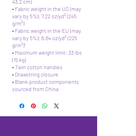
43.2 cm)
• Fabric weight in the US (may 
vary by 5%): 7.22 oz/yd² (245 
g/m²)
• Fabric weight in the EU (may 
vary by 5%): 6.64 oz/yd² (225 
g/m²)"
• Maximum weight limit: 33 lbs 
(15 kg)
• Twin cotton handles
• Drawstring closure
• Blank product components 
sourced from China