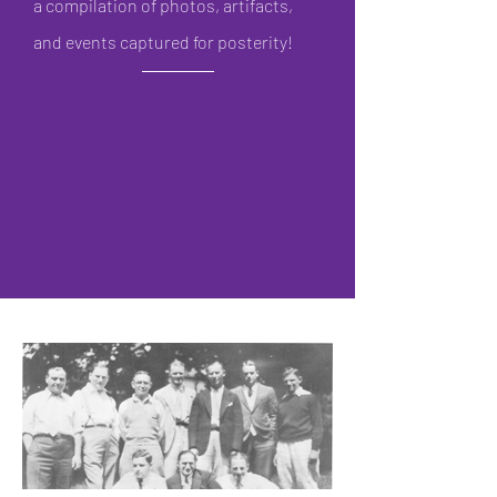
a compilation of photos, artifacts,
and ev
ents captured for posterity!