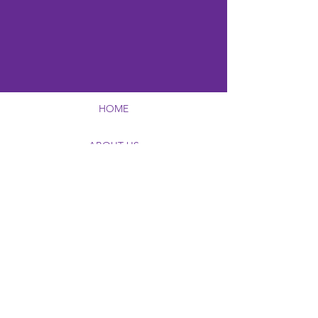
HOME
ABOUT US
AWARDS & SCHOLARSHIPS
EDUCATIONAL PROGRAMING
FUNDRAISING CAMPAIGNS
FOUNDATION VIRTUAL MUSEUM