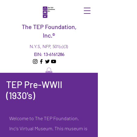
The TEP Foundation,
Inc.®
N.Y.S, NFP, 501(c)(3)
EIN:
13-6161286
TEP Pre-WWII
(1930's)
Welcome to The TEP Foundation,
Inc's Virtual Museum. This museum is