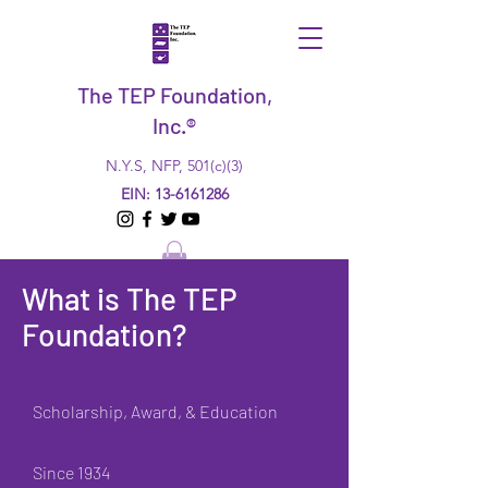
The TEP Foundation,
Inc.®
N.Y.S, NFP, 501(c)(3)
EIN:
13-6161286
What is The TEP
Foundation?
Scholarship, Award, & Education
Since 1934