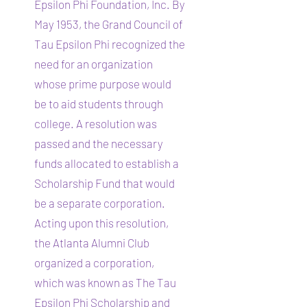
Epsilon Phi Foundation, Inc. By
May 1953, the Grand Council of
Tau Epsilon Phi recognized the
need for an organization
whose prime purpose would
be to aid students through
college. A resolution was
passed and the necessary
funds allocated to establish a
Scholarship Fund that would
be a separate corporation.
Acting upon this resolution,
the Atlanta Alumni Club
organized a corporation,
which was known as The Tau
Epsilon Phi Scholarship and