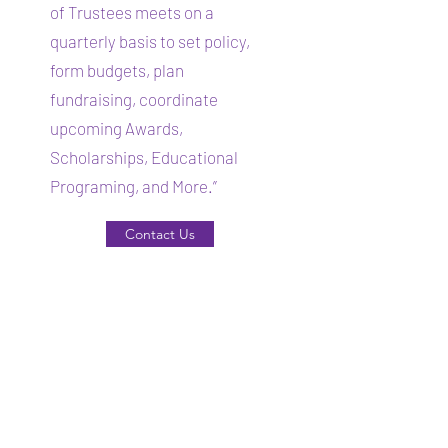
of Trustees meets on a
quarterly basis to set policy,
form budgets, plan
fundraising, coordinate
upcoming Awards,
Scholarships, Educational
Programing, and More.”
Contact Us