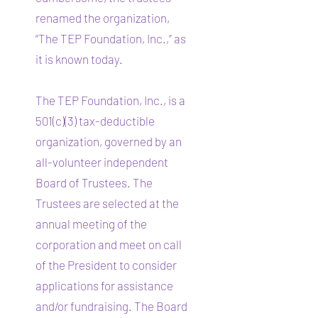
renamed the organization,
“The TEP Foundation, Inc.,” as
it is known today.
The TEP Foundation, Inc., is a
501(c)(3) tax-deductible
organization, governed by an
all-volunteer independent
Board of Trustees. The
Trustees are selected at the
annual meeting of the
corporation and meet on call
of the President to consider
applications for assistance
and/or fundraising. The Board