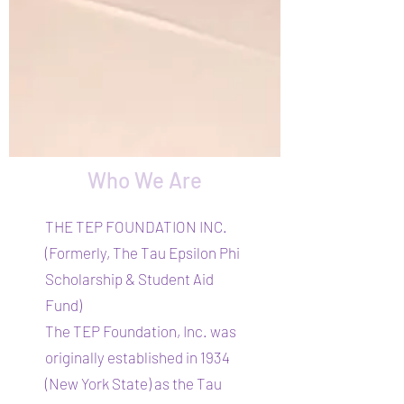
Who We Are
THE TEP FOUNDATION INC.
(Formerly, The Tau Epsilon Phi
Scholarship & Student Aid
Fund)
The TEP Foundation, Inc. was
originally established in 1934
(New York State) as the Tau