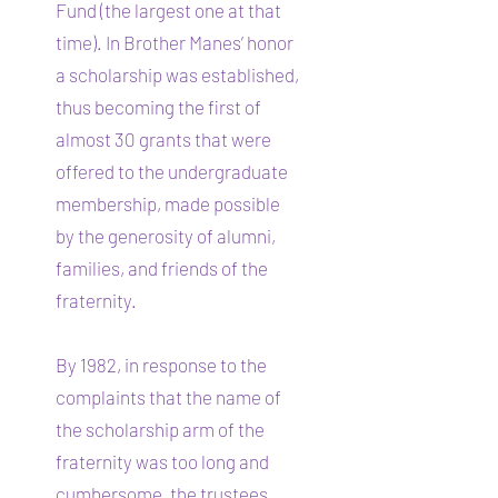
Fund (the largest one at that
time). In Brother Manes’ honor
a scholarship was established,
thus becoming the first of
almost 30 grants that were
offered to the undergraduate
membership, made possible
by the generosity of alumni,
families, and friends of the
fraternity.
By 1982, in response to the
complaints that the name of
the scholarship arm of the
fraternity was too long and
cumbersome, the trustees