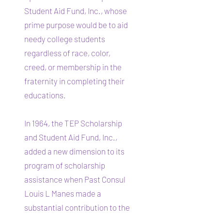
Student Aid Fund, Inc., whose
prime purpose would be to aid
needy college students
regardless of race, color,
creed, or membership in the
fraternity in completing their
educations.
In 1964, the TEP Scholarship
and Student Aid Fund, Inc.,
added a new dimension to its
program of scholarship
assistance when Past Consul
Louis L Manes made a
substantial contribution to the