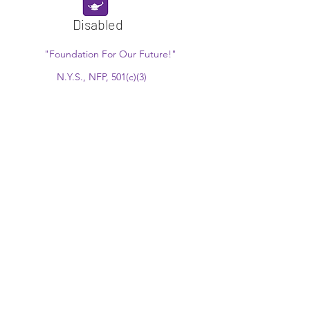
Disabled
"Foundation For Our Future!"
N.Y.S., NFP, 501(c)(3)
EIN:
13-6161286
Since 1934
www.thetepfoundation.org
President@thetepfoundation.org
551-265-0549
770 Anderson Ave., 11K Cliffside Park, NJ
07010