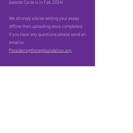
Awards Cycle is in Fall, 2024!
We strongly advise writing your essay
offline then uploading once completed.
If you have any questions please send an
email to
President@thetepfoundation.org