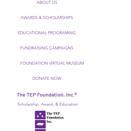
ABOUT US
AWARDS & SCHOLARSHIPS
EDUCATIONAL PROGRAMING
FUNDRAISING CAMPAIGNS
FOUNDATION VIRTUAL MUSEUM
DONATE NOW
The TEP Foundation, Inc.®
Scholarship, Award, & Education