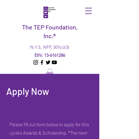
The TEP Foundation,
Inc.®
N.Y.S, NFP, 501(c)(3)
EIN:
13-6161286
Apply Now
Please fill out form below to apply for this
cycles Awards & Scholarship. *The next