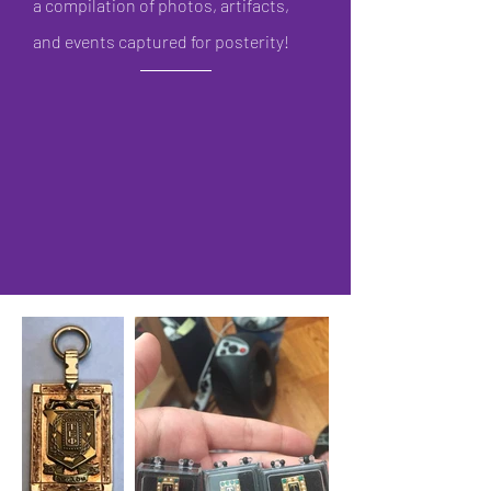
a compilation of photos, artifacts,
and ev
ents captured for posterity!