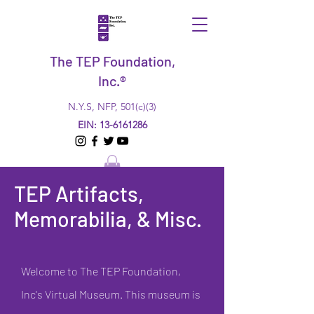
The TEP Foundation,
Inc.®
N.Y.S, NFP, 501(c)(3)
EIN:
13-6161286
TEP Artifacts,
Memorabilia, & Misc.
Welcome to The TEP Foundation,
Inc's Virtual Museum. This museum is