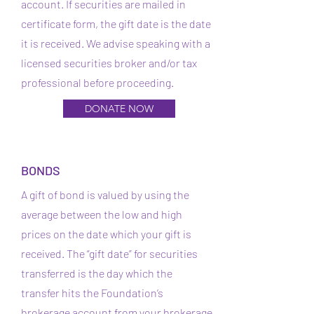
account. If securities are mailed in
certificate form, the gift date is the date
it is received. We advise speaking with a
licensed securities broker and/or tax
professional before proceeding.
DONATE NOW
BONDS
A gift of bond is valued by using the
average between the low and high
prices on the date which your gift is
received. The “gift date” for securities
transferred is the day which the
transfer hits the Foundation’s
brokerage account from your brokerage