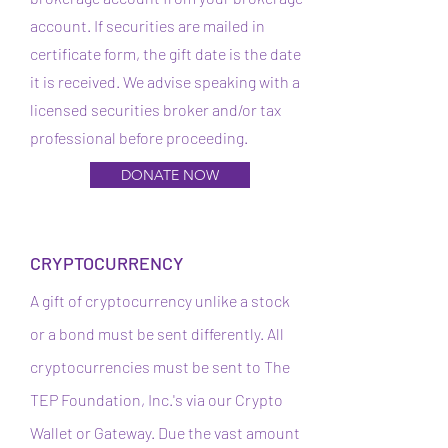
account. If securities are mailed in
certificate form, the gift date is the date
it is received. We advise speaking with a
licensed securities broker and/or tax
professional before proceeding.
DONATE NOW
CRYPTOCURRENCY
A gift of cryptocurrency unlike a stock
or a bond must be sent differently. All
cryptocurrencies must be sent to The
TEP Foundation, Inc.'s via our Crypto
Wallet or Gateway. Due the vast amount