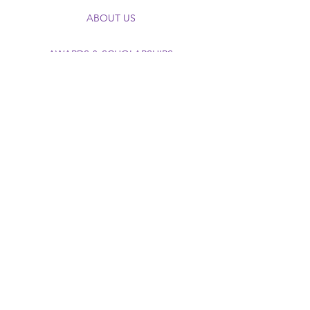
ABOUT US
AWARDS & SCHOLARSHIPS
EDUCATIONAL PROGRAMING
FUNDRAISING CAMPAIGNS
FOUNDATION VIRTUAL MUSEUM
DONATE NOW
The TEP Foundation, Inc.®
Scholarship, Award, & Education