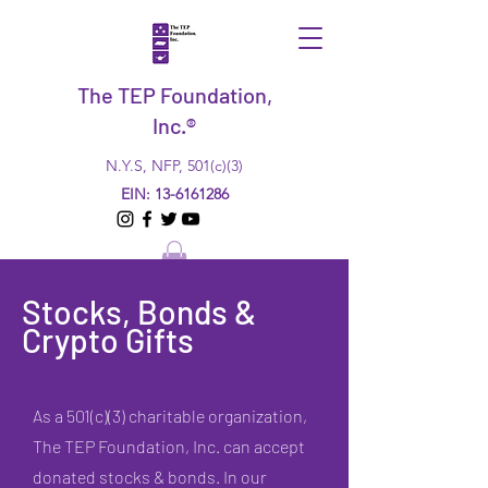
The TEP Foundation,
Inc.®
N.Y.S, NFP, 501(c)(3)
EIN:
13-6161286
Stocks, Bonds &
Crypto Gifts
As a 501(c)(3) charitable organization,
The TEP Foundation, Inc. can accept
donated stocks & bonds. In our