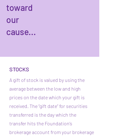
toward
our
cause...
STOCKS
A gift of stock is valued by using the
average between the low and high
prices on the date which your gift is
received. The “gift date” for securities
transferred is the day which the
transfer hits the Foundation’s
brokerage account from your brokerage