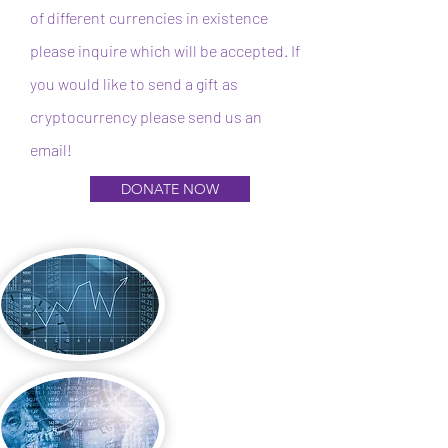
of different currencies in existence
please inquire which will be accepted. If
you would like to send a gift as
cryptocurrency please send us an
email!
DONATE NOW