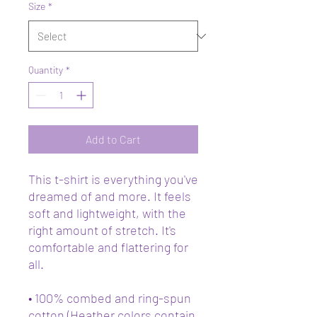
Size
*
Quantity
*
Add to Cart
This t-shirt is everything you've 
dreamed of and more. It feels 
soft and lightweight, with the 
right amount of stretch. It's 
comfortable and flattering for 
all. 
• 100% combed and ring-spun 
cotton (Heather colors contain 