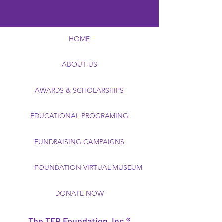
HOME
ABOUT US
AWARDS & SCHOLARSHIPS
EDUCATIONAL PROGRAMING
FUNDRAISING CAMPAIGNS
FOUNDATION VIRTUAL MUSEUM
DONATE NOW
The TEP Foundation, Inc.®