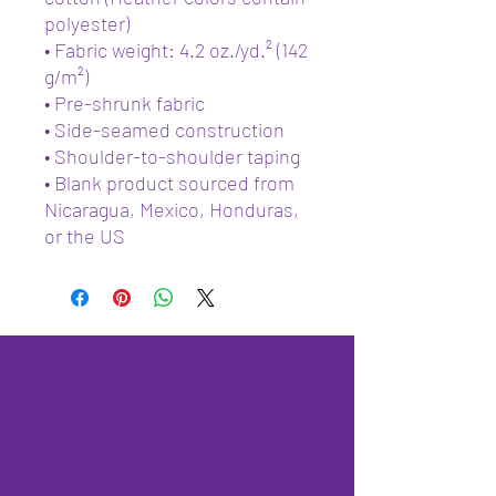
polyester)
• Fabric weight: 4.2 oz./yd.² (142 
g/m²)
• Pre-shrunk fabric
• Side-seamed construction
• Shoulder-to-shoulder taping
• Blank product sourced from 
Nicaragua, Mexico, Honduras, 
or the US