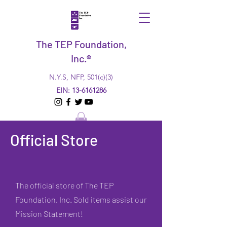
The TEP Foundation,
Inc.®
N.Y.S, NFP, 501(c)(3)
EIN:
13-6161286
Official Store
The official store of The TEP
Foundation, Inc. Sold items assist our
Mission Statement!