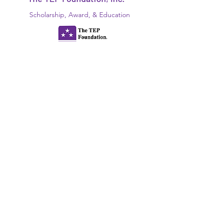
Scholarship, Award, & Education
Disabled
"Foundation For Our Future!"
N.Y.S., NFP, 501(c)(3)
EIN:
13-6161286
Since 1934
www.thetepfoundation.org
President@thetepfoundation.org