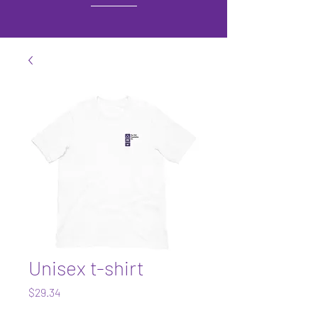
Unisex t-shirt
Price
$29.34